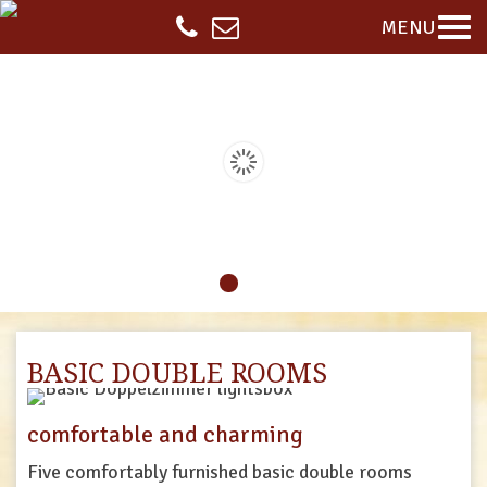
MENU
BASIC DOUBLE ROOMS
comfortable and charming
Five
comfortably
furnished
basic
double
rooms