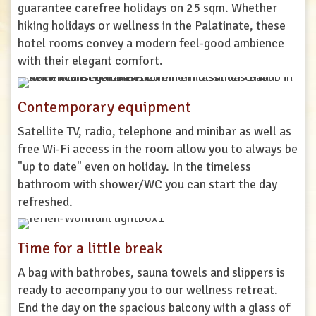
guarantee
carefree
holidays
on
25
sqm
.
Whether
hiking
holidays
or
wellness
in
the
Palatinate
,
these
hotel
rooms
convey
a
modern
feel
-
good
ambience
with
their
elegant
comfort
.
Contemporary equipment
Satellite
TV
,
radio
,
telephone
and
minibar
as
well
as
free
Wi
-
Fi
access
in
the
room
allow
you
to
always
be
"
up
to
date
"
even
on
holiday
.
In
the
timeless
bathroom
with
shower
/
WC
you
can
start
the
day
refreshed
.
Time for a little break
A
bag
with
bathrobes
,
sauna
towels
and
slippers
is
ready
to
accompany
you
to
our
wellness
retreat
.
End
the
day
on
the
spacious
balcony
with
a
glass
of