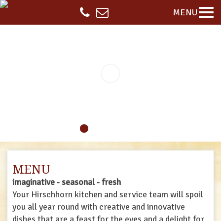
MENU
MENU
imaginative - seasonal - fresh
Your Hirschhorn kitchen and service team will spoil
you all year round with creative and innovative
dishes that are a feast for the eyes and a delight for