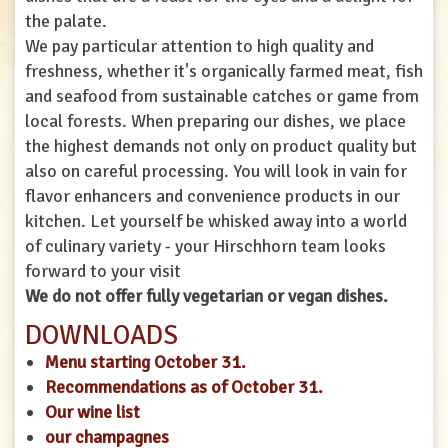
the palate.
We pay particular attention to high quality and
freshness, whether it's organically farmed meat, fish
and seafood from sustainable catches or game from
local forests. When preparing our dishes, we place
the highest demands not only on product quality but
also on careful processing. You will look in vain for
flavor enhancers and convenience products in our
kitchen. Let yourself be whisked away into a world
of culinary variety - your Hirschhorn team looks
forward to your visit
We do not offer fully vegetarian or vegan dishes.
DOWNLOADS
Menu starting October 31.
Recommendations as of October 31.
Our wine list
our champagnes