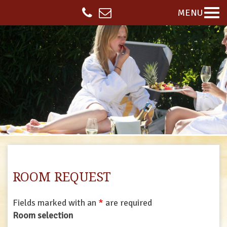
MENU
ROOM REQUEST
Fields marked with an
*
are required
Room selection