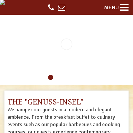
MENU
THE "GENUSS-INSEL"
We pamper our guests in a modern and elegant
ambience. From the breakfast buffet to culinary
events such as our popular barbecues and cooking
courses, our guests experience contemporary