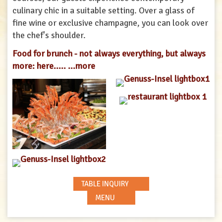
culinary chic in a suitable setting. Over a glass of
fine wine or exclusive champagne, you can look over
the chef's shoulder.
Food for brunch - not always everything, but always
more: here.....
...more
TABLE INQUIRY
MENU