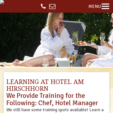
MENU
LEARNING AT HOTEL AM
HIRSCHHORN
We Provide Training for the
Following: Chef, Hotel Manager
We still have some training spots available! Learn a