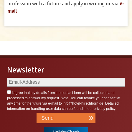
profession with a future and apply in writing or via
e-
mail
Newsletter
I agree that my details from the contact form will be collected and
processed to answer my request. Note: You can revoke your consent at
any time for the future via e-mail to
info@hotel-hirschhorn.de
. Detailed
information on handling user data can be found in our
privacy policy
.
Send