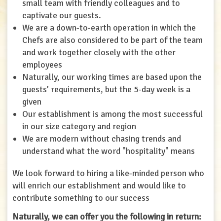
small team with friendly colleagues and to
captivate our guests.
We are a down-to-earth operation in which the
Chefs are also considered to be part of the team
and work together closely with the other
employees
Naturally, our working times are based upon the
guests’ requirements, but the 5-day week is a
given
Our establishment is among the most successful
in our size category and region
We are modern without chasing trends and
understand what the word "hospitality" means
We look forward to hiring a like-minded person who
will enrich our establishment and would like to
contribute something to our success
Naturally, we can offer you the following in return: