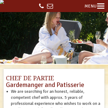
MENU
CHEF DE PARTIE
Gardemanger and Patisserie
We are searching for an honest, reliable,
competent chef with approx. 5 years of
professional experience who wishes to work on a