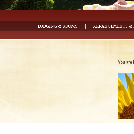
|
LODGING & ROOMS
ARRANGEMENTS & 
You are 