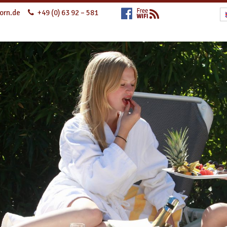
orn.de
+49 (0) 63 92 – 581