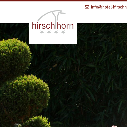
info@hotel-hirschh