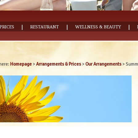
|
|
|
PRICES
RESTAURANT
WELLNESS & BEAUTY
here:
Homepage
>
Arrangements & Prices
>
Our Arrangements
>
Summe