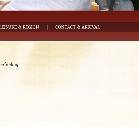
|
LEISURE & REGION
CONTACT & ARRIVAL
rfeeling