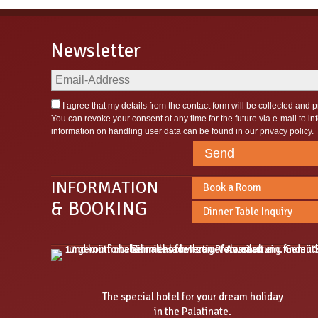
Newsletter
I agree that my details from the contact form will be collected and
You can revoke your consent at any time for the future via e-mail to
in
information on handling user data can be found in our
privacy policy
.
Send
INFORMATION
Book a Room
& BOOKING
Dinner Table Inquiry
The special hotel for your dream holiday
in the Palatinate.