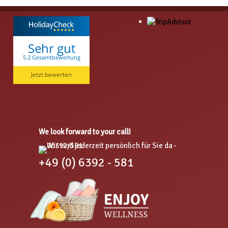
Sehr gut
5.2 Gesamtbewertung
Hotel am Hirschhorn
Jetzt bewerten
We look forward to your call!
+49 (0) 6392 - 581