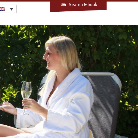
Search & book