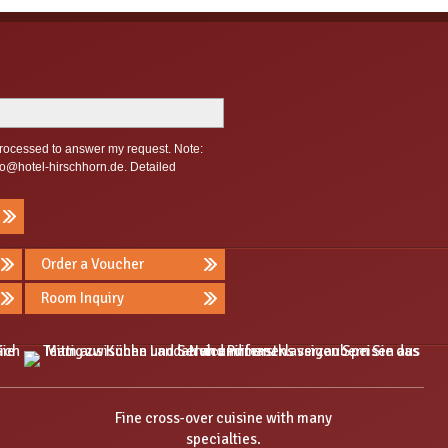
 processed to answer my request. Note:
fo@hotel-hirschhorn.de
. Detailed
Order a Voucher
Room Inquiry
Fine cross-over cuisine with many
specialties.